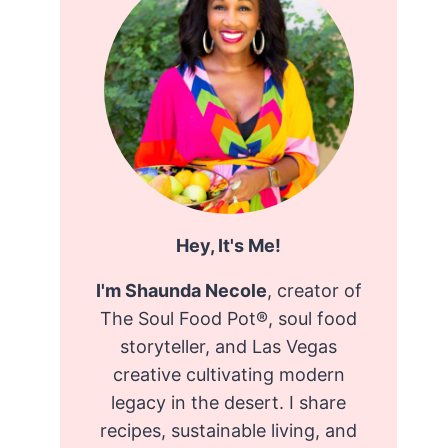
Hey, It's Me!
I'm Shaunda Necole
, creator of
The Soul Food Pot®, soul food
storyteller, and Las Vegas
creative cultivating modern
legacy in the desert. I share
recipes, sustainable living, and