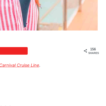
156
SHARES
Carnival Cruise Line
.