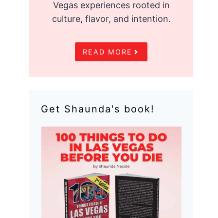
Vegas experiences rooted in
culture, flavor, and intention.
READ MORE
Get Shaunda's book!