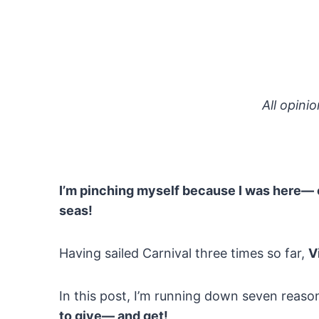
All opini
I’m pinching myself because I was here— 
seas!
Having sailed Carnival three times so far,
V
In this post, I’m running down seven reas
to give— and get!