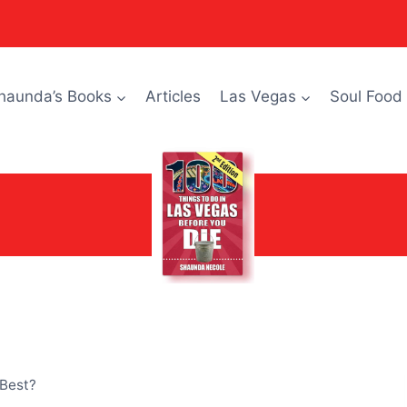
haunda’s Books
Articles
Las Vegas
Soul Food
 Best?