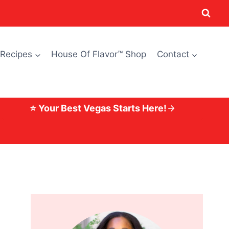
 Recipes
House Of Flavor™ Shop
Contact
⭐ Your Best Vegas Starts Here!