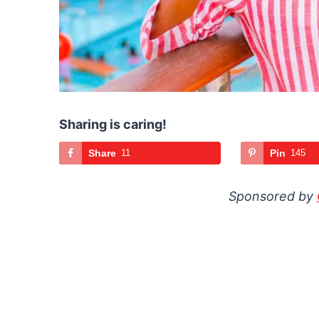
Sharing is caring!
Share
11
Pin
145
Sponsored by