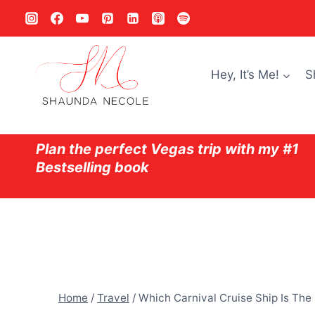
Skip
to
content
Hey, It’s Me!
S
Plan the perfect Vegas trip with my #1
Bestselling book
Home
/
Travel
/
Which Carnival Cruise Ship Is The