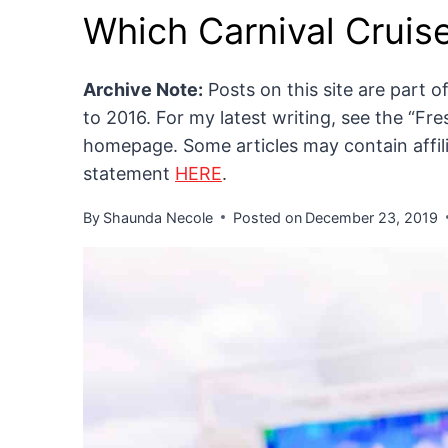
Which Carnival Cruise
Archive Note:
Posts on this site are part 
to 2016. For my latest writing, see the “F
homepage. Some articles may contain affilia
statement
HERE
.
By
Shaunda Necole
Posted on
December 23, 2019