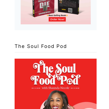
The Soul Food Pod