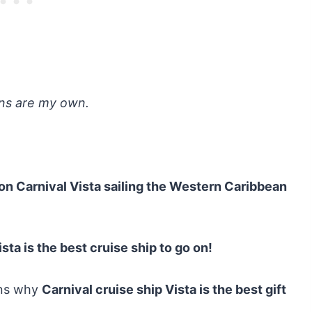
ons are my own.
on Carnival Vista sailing the Western Caribbean
ista is the best cruise ship to go on!
ons why
Carnival cruise ship Vista is the best gift