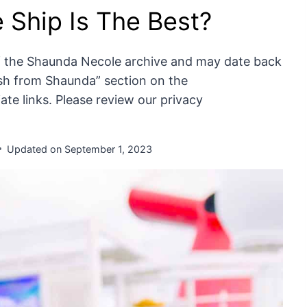
 Ship Is The Best?
of the Shaunda Necole archive and may date back
resh from Shaunda” section on the
te links. Please review our privacy
Updated on
September 1, 2023