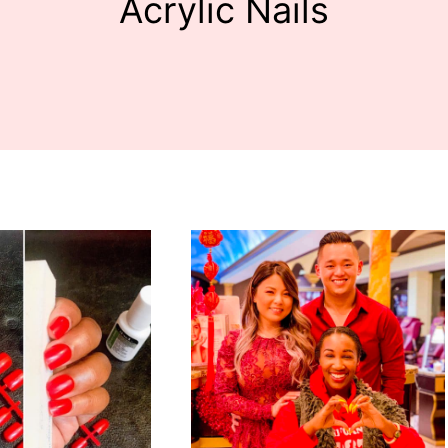
Acrylic Nails