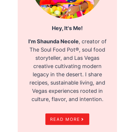
Hey, It's Me!
I'm Shaunda Necole
, creator of
The Soul Food Pot®, soul food
storyteller, and Las Vegas
creative cultivating modern
legacy in the desert. I share
recipes, sustainable living, and
Vegas experiences rooted in
culture, flavor, and intention.
READ MORE