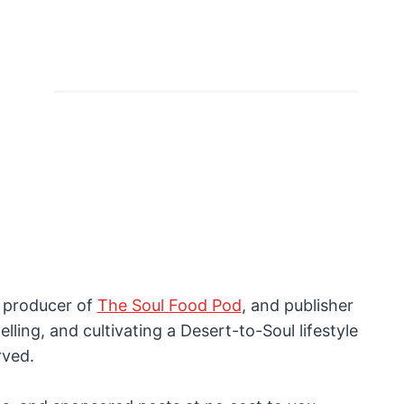
, producer of
The Soul Food Pod
, and publisher
lling, and cultivating a Desert-to-Soul lifestyle
rved.