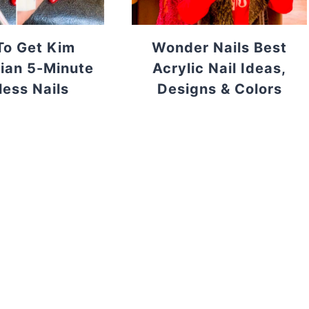
o Get Kim
Wonder Nails Best
ian 5-Minute
Acrylic Nail Ideas,
less Nails
Designs & Colors