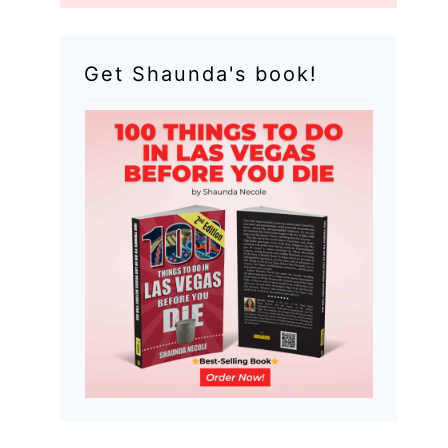
Get Shaunda's book!