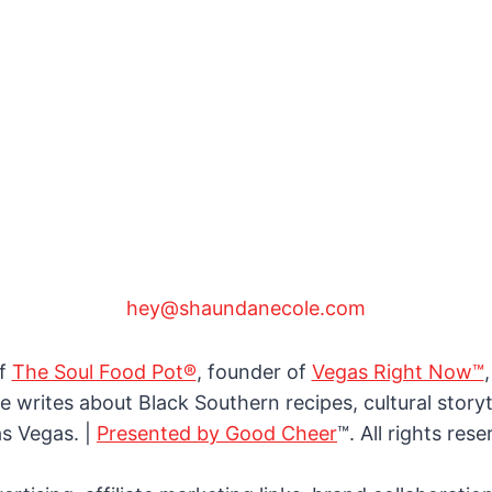
hey@shaundanecole.com
of
The Soul Food Pot®
, founder of
Vegas Right Now™
e writes about Black Southern recipes, cultural storyte
as Vegas. |
Presented by Good Cheer
™. All rights rese