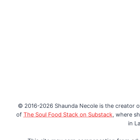
© 2016-2026 Shaunda Necole is the creator 
of
The Soul Food Stack on Substack
, where sh
in L