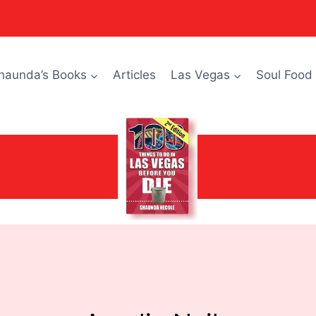
haunda’s Books
Articles
Las Vegas
Soul Food