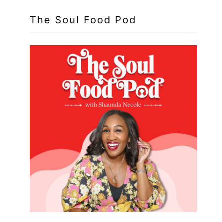
The Soul Food Pod