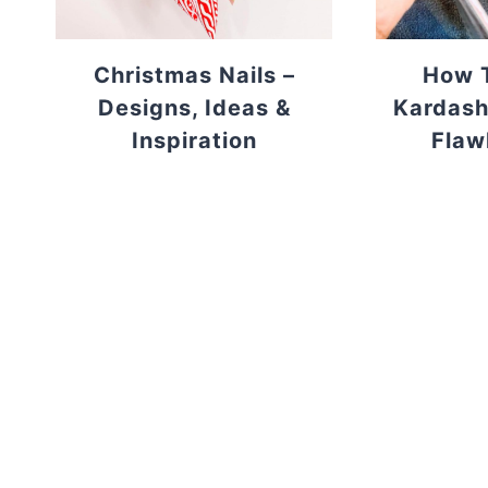
Christmas Nails –
How T
Designs, Ideas &
Kardash
Inspiration
Flaw