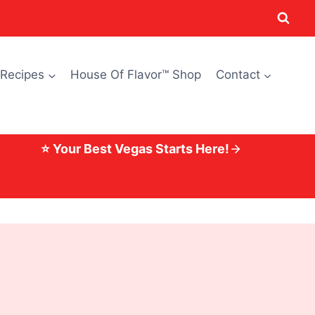
 Recipes
House Of Flavor™ Shop
Contact
⭐ Your Best Vegas Starts Here!