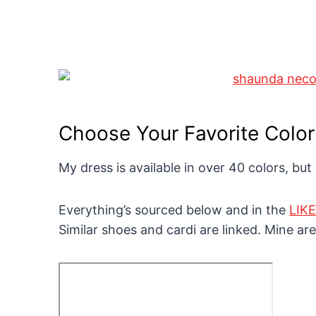
Choose Your Favorite Color
My dress is available in over 40 colors, but
Everything’s sourced below and in the
LIK
Similar shoes and cardi are linked. Mine are