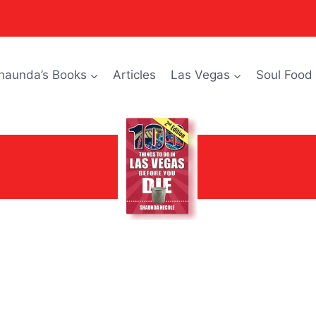
haunda’s Books
Articles
Las Vegas
Soul Food