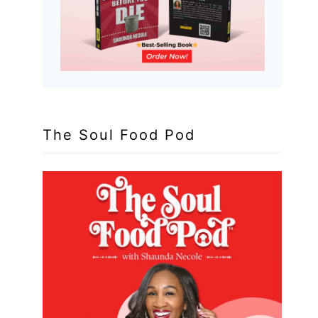
The Soul Food Pod