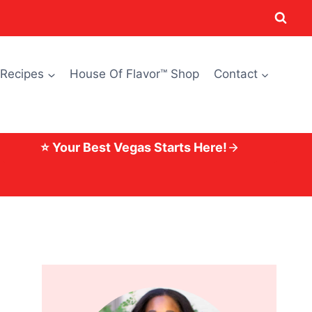
 Recipes
House Of Flavor™ Shop
Contact
⭐ Your Best Vegas Starts Here!