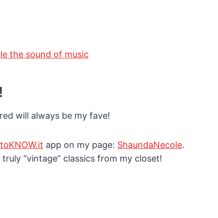
!
 red will always be my fave!
EtoKNOW.it
app on my page:
ShaundaNecole
.
 truly “vintage” classics from my closet!