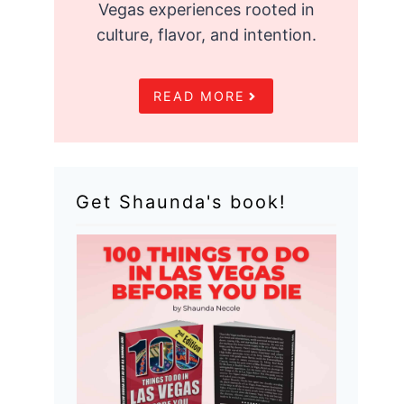
Vegas experiences rooted in
culture, flavor, and intention.
READ MORE
Get Shaunda's book!