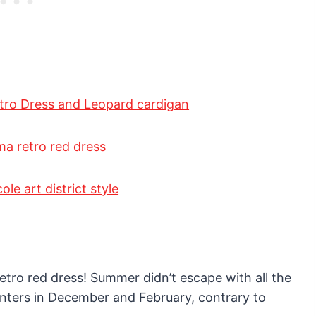
 retro red dress! Summer didn’t escape with all the
winters in December and February, contrary to