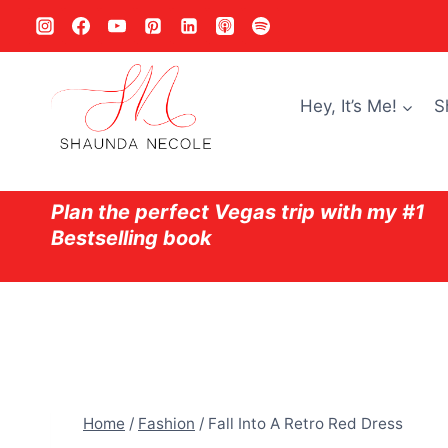
Skip
to
content
Hey, It’s Me!
S
Plan the perfect Vegas trip with my #1
Bestselling book
Home
/
Fashion
/
Fall Into A Retro Red Dress