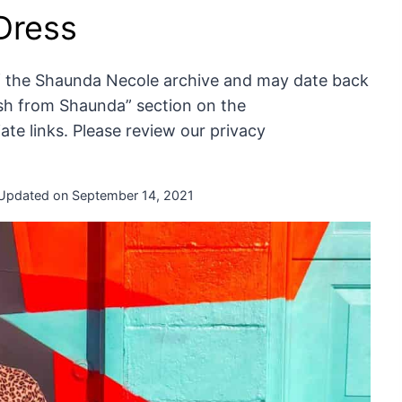
 Dress
of the Shaunda Necole archive and may date back
resh from Shaunda” section on the
te links. Please review our privacy
Updated on
September 14, 2021