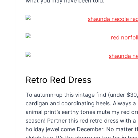
what you may have been told.
Retro Red Dress
To autumn-up this vintage find (under $30,
cardigan and coordinating heels. Always a c
animal print’s earthy tones mute my red dre
season! Partner this red retro dress with a
holiday jewel come December. No matter th
clutch bag. It’s the cherry on top (or in ha