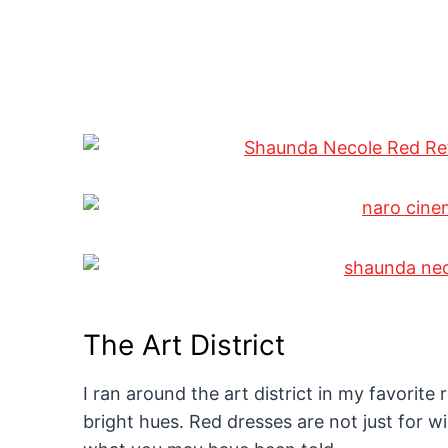
The Art District
I ran around the art district in my favorite
bright hues. Red dresses are not just for 