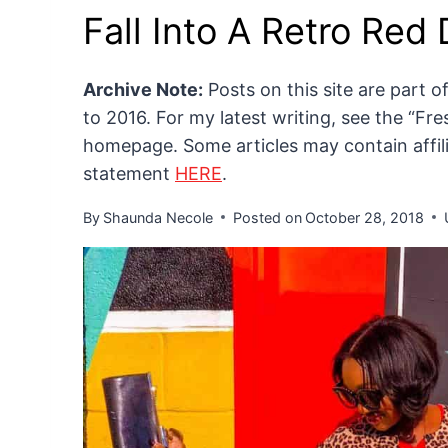
Fall Into A Retro Red
Archive Note:
Posts on this site are part 
to 2016. For my latest writing, see the “F
homepage. Some articles may contain affilia
statement
HERE
.
By
Shaunda Necole
Posted on
October 28, 2018