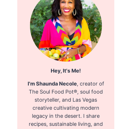
Hey, It's Me!
I'm Shaunda Necole
, creator of
The Soul Food Pot®, soul food
storyteller, and Las Vegas
creative cultivating modern
legacy in the desert. I share
recipes, sustainable living, and