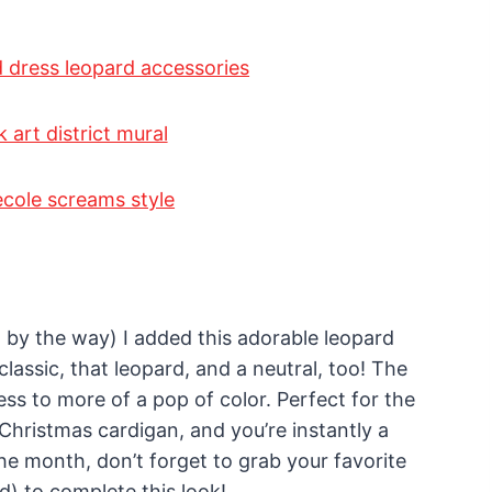
 by the way) I added this adorable leopard
lassic, that leopard, and a neutral, too! The
ss to more of a pop of color. Perfect for the
 Christmas cardigan, and you’re instantly a
e month, don’t forget to grab your favorite
nd) to complete this look!