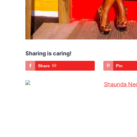
Sharing is caring!
Share
69
Pin