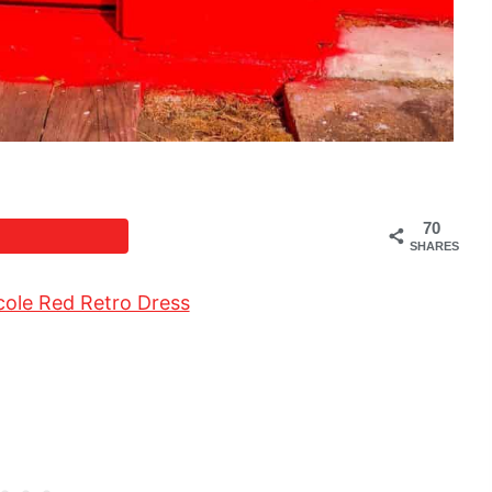
70
SHARES