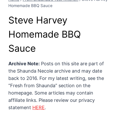
Homemade BBQ Sauce
Steve Harvey
Homemade BBQ
Sauce
Archive Note:
Posts on this site are part of
the Shaunda Necole archive and may date
back to 2016. For my latest writing, see the
“Fresh from Shaunda” section on the
homepage. Some articles may contain
affiliate links. Please review our privacy
statement
HERE
.