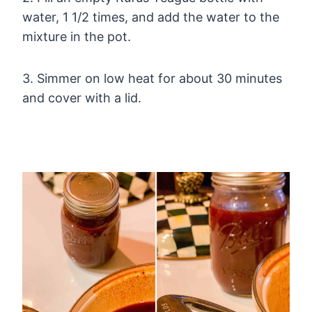
water, 1 1/2 times, and add the water to the
mixture in the pot.
3. Simmer on low heat for about 30 minutes
and cover with a lid.