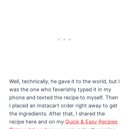
Well, technically, he gave it to the world, but I
was the one who feverishly typed it in my
phone and texted the recipe to myself. Then
I placed an Instacart order right away to get
the ingredients. After that, I shared the
recipe here and on my
Quick & Easy Recipes