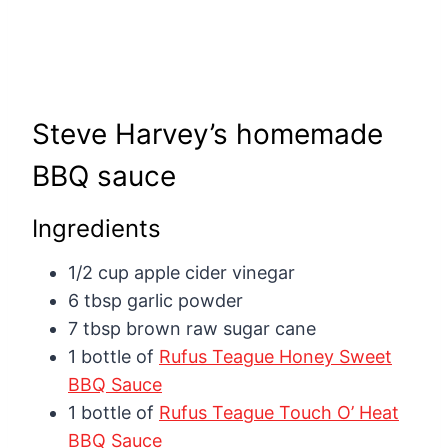
Steve Harvey’s homemade
BBQ sauce
Ingredients
1/2 cup apple cider vinegar
6 tbsp garlic powder
7 tbsp brown raw sugar cane
1 bottle of
Rufus Teague Honey Sweet
BBQ Sauce
1 bottle of
Rufus Teague Touch O’ Heat
BBQ Sauce