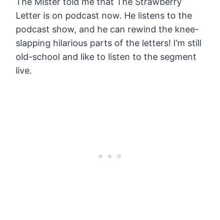
The Mister told me that The Strawberry
Letter is on podcast now. He listens to the
podcast show, and he can rewind the knee-
slapping hilarious parts of the letters! I’m still
old-school and like to listen to the segment
live.