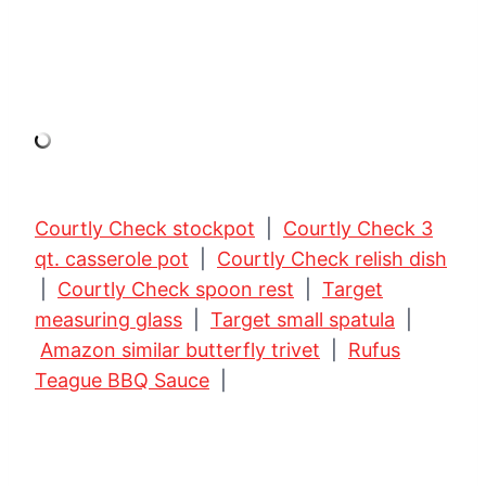
Courtly Check stockpot
|
Courtly Check 3
qt. casserole pot
|
Courtly Check relish dish
|
Courtly Check spoon rest
|
Target
measuring glass
|
Target small spatula
|
Amazon similar butterfly trivet
|
Rufus
Teague BBQ Sauce
|