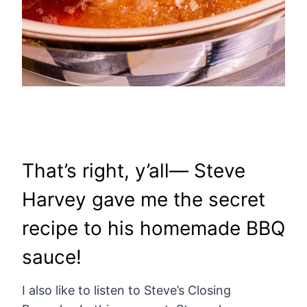
That’s right, y’all— Steve
Harvey gave me the secret
recipe to his homemade BBQ
sauce!
I also like to listen to Steve’s Closing