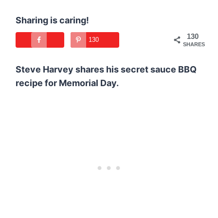
Sharing is caring!
130
130
SHARES
Steve Harvey shares his secret sauce BBQ
recipe for Memorial Day.