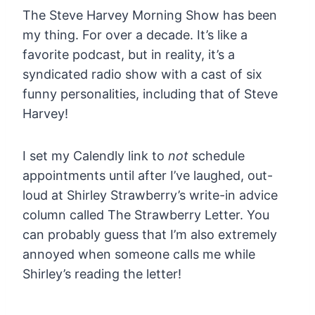
The Steve Harvey Morning Show has been
my thing. For over a decade. It’s like a
favorite podcast, but in reality, it’s a
syndicated radio show with a cast of six
funny personalities, including that of Steve
Harvey!
I set my Calendly link to
not
schedule
appointments until after I’ve laughed, out-
loud at Shirley Strawberry’s write-in advice
column called The Strawberry Letter. You
can probably guess that I’m also extremely
annoyed when someone calls me while
Shirley’s reading the letter!