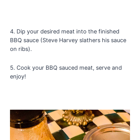
4. Dip your desired meat into the finished
BBQ sauce (Steve Harvey slathers his sauce
on ribs).
5. Cook your BBQ sauced meat, serve and
enjoy!