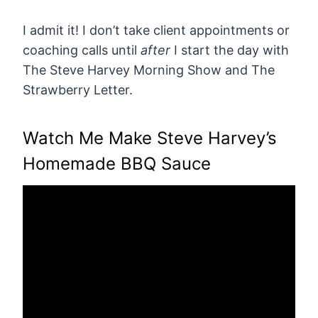
I admit it! I don’t take client appointments or
coaching calls until
after
I start the day with
The Steve Harvey Morning Show and The
Strawberry Letter.
Watch Me Make Steve Harvey’s
Homemade BBQ Sauce