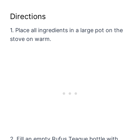
Directions
1. Place all ingredients in a large pot on the
stove on warm.
2. Fill an empty Rufus Teague bottle with