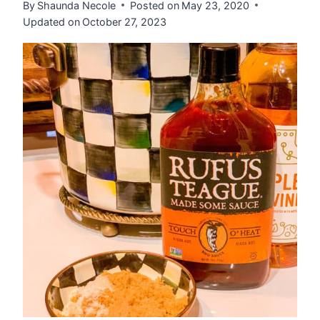
By
Shaunda Necole
Posted on
May 23, 2020
Updated on
October 27, 2023