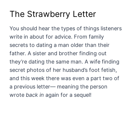
The Strawberry Letter
You should hear the types of things listeners
write in about for advice. From family
secrets to dating a man older than their
father. A sister and brother finding out
they’re dating the same man. A wife finding
secret photos of her husband’s foot fetish,
and this week there was even a part two of
a previous letter— meaning the person
wrote
back in
again for a sequel!