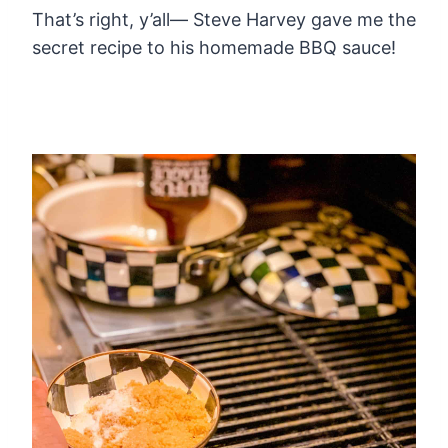
That’s right, y’all— Steve Harvey gave me the
secret recipe to his homemade BBQ sauce!