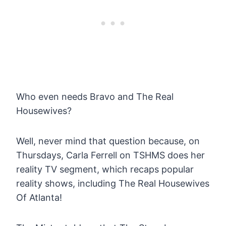
Who even needs Bravo and The Real
Housewives?
Well, never mind that question because, on
Thursdays, Carla Ferrell on TSHMS does her
reality TV segment, which recaps popular
reality shows, including The Real Housewives
Of Atlanta!