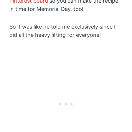
Pinterest board
so you can make the recipe
in time for Memorial Day, too!
So it was like he told me exclusively since I
did all the heavy lifting for everyone!