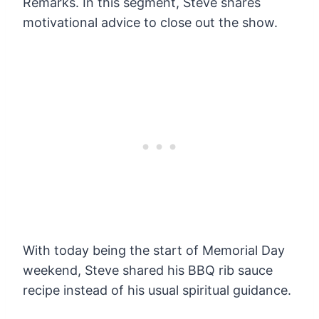
Remarks. In this segment, Steve shares
motivational advice to close out the show.
With today being the start of Memorial Day
weekend, Steve shared his BBQ rib sauce
recipe instead of his usual spiritual guidance.