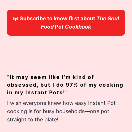
📖
Subscribe to know first about
The Soul
Food Pot Cookbook
“
It may seem like I’m kind of
obsessed, but I do 97% of my cooking
in my Instant Pots!
“
I wish everyone knew how easy Instant Pot
cooking is for busy households—one pot
straight to the plate!