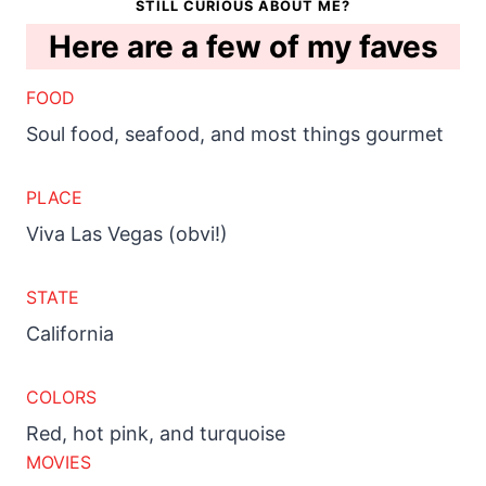
STILL CURIOUS ABOUT ME?
Here are a few of my faves
FOOD
Soul food, seafood, and most things gourmet
PLACE
Viva Las Vegas (obvi!)
STATE
California
COLORS
Red, hot pink, and turquoise
MOVIES