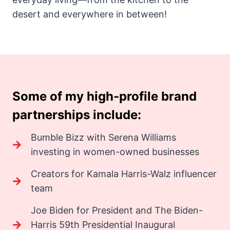
desert and everywhere in between!
Some of my high-profile brand
partnerships include:
Bumble Bizz with Serena Williams
investing in women-owned businesses
Creators for Kamala Harris-Walz influencer
team
Joe Biden for President and The Biden-
Harris 59th Presidential Inaugural