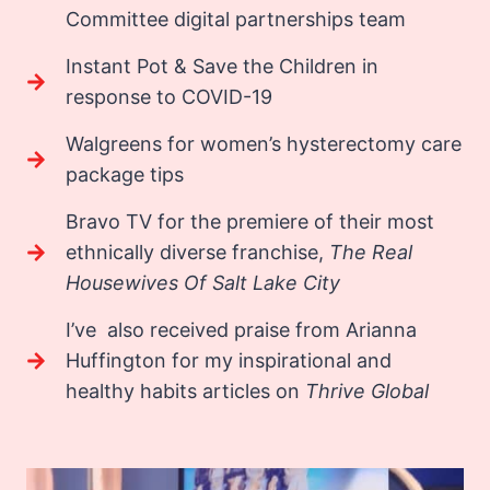
Committee digital partnerships team
Instant Pot & Save the Children in
response to COVID-19
Walgreens for women’s hysterectomy care
package tips
Bravo TV for the premiere of their most
ethnically diverse franchise,
The Real
Housewives Of Salt Lake City
I’ve also received praise from Arianna
Huffington for my inspirational and
healthy habits articles on
Thrive Global