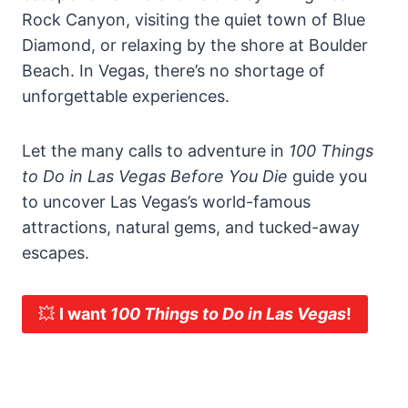
Rock Canyon, visiting the quiet town of Blue
Diamond, or relaxing by the shore at Boulder
Beach. In Vegas, there’s no shortage of
unforgettable experiences.
Let the many calls to adventure in
100 Things
to Do in Las Vegas Before You Die
guide you
to uncover Las Vegas’s world-famous
attractions, natural gems, and tucked-away
escapes.
💥
I want
100 Things to Do in Las Vegas
!