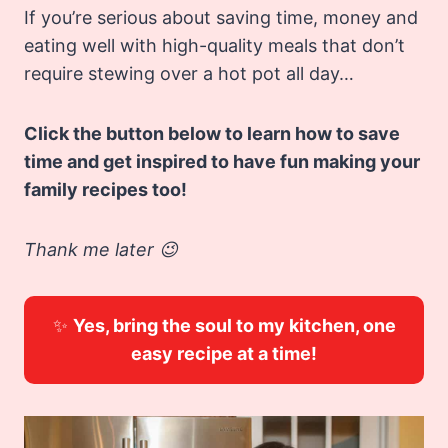
If you’re serious about saving time, money and
eating well with high-quality meals that don’t
require stewing over a hot pot all day…
Click the button below to learn how to save
time and get inspired to have fun making your
family recipes too!
Thank me later 😉
✨
Yes, bring the soul to my kitchen, one
easy recipe at a time!