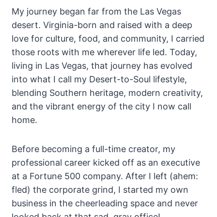
My journey began far from the Las Vegas
desert. Virginia-born and raised with a deep
love for culture, food, and community, I carried
those roots with me wherever life led. Today,
living in Las Vegas, that journey has evolved
into what I call my Desert-to-Soul lifestyle,
blending Southern heritage, modern creativity,
and the vibrant energy of the city I now call
home.
Before becoming a full-time creator, my
professional career kicked off as an executive
at a Fortune 500 company. After I left (ahem:
fled) the corporate grind, I started my own
business in the cheerleading space and never
looked back at that sad, gray office!