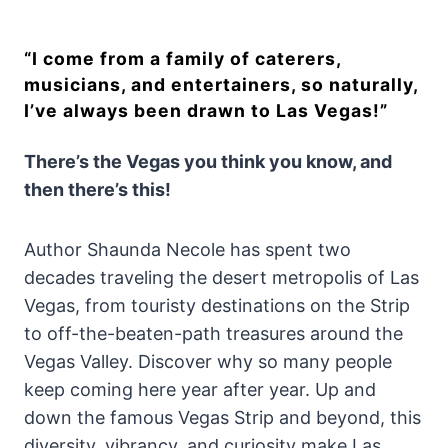
“I come from a family of caterers,
musicians, and entertainers, so naturally,
I’ve always been drawn to Las Vegas!”
There’s the Vegas you think you know, and
then there’s this!
Author Shaunda Necole has spent two
decades traveling the desert metropolis of Las
Vegas, from touristy destinations on the Strip
to off-the-beaten-path treasures around the
Vegas Valley. Discover why so many people
keep coming here year after year. Up and
down the famous Vegas Strip and beyond, this
diversity, vibrancy, and curiosity make Las