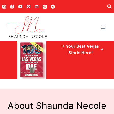
Skip
to
content
⭐ Your Best Vegas
Starts Here!
About Shaunda Necole