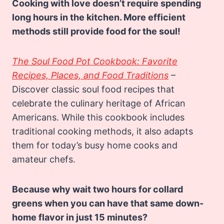
Cooking with love doesn’t require spending
long hours in the kitchen. More efficient
methods still provide food for the soul!
The Soul Food Pot Cookbook: Favorite
Recipes, Places, and Food Traditions
–
Discover classic soul food recipes that
celebrate the culinary heritage of African
Americans. While this cookbook includes
traditional cooking methods, it also adapts
them for today’s busy home cooks and
amateur chefs.
Because why wait two hours for collard
greens when you can have that same down-
home flavor in just 15 minutes?