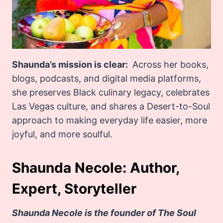
Shaunda’s mission is clear:
Across her books,
blogs, podcasts, and digital media platforms,
she preserves Black culinary legacy, celebrates
Las Vegas culture, and shares a Desert-to-Soul
approach to making everyday life easier, more
joyful, and more soulful.
Shaunda Necole: Author,
Expert, Storyteller
Shaunda Necole is the founder of The Soul