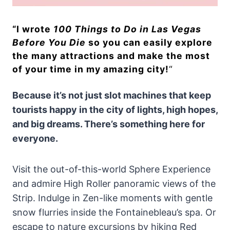
“
I wrote
100 Things to Do in Las Vegas
Before You Die
so you can easily explore
the many attractions and make the most
of your time in my amazing city!
“
Because it’s not just slot machines that keep
tourists happy in the city of lights, high hopes,
and big dreams. There’s something here for
everyone.
Visit the out-of-this-world Sphere Experience
and admire High Roller panoramic views of the
Strip. Indulge in Zen-like moments with gentle
snow flurries inside the Fontainebleau’s spa. Or
escape to nature excursions by hiking Red