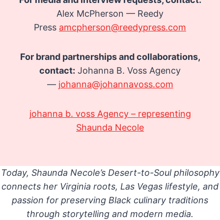
Alex McPherson — Reedy
Press
amcpherson@reedypress.com
For brand partnerships and collaborations,
contact:
Johanna B. Voss Agency
—
johanna@johannavoss.com
johanna b. voss Agency – representing
Shaunda Necole
Today, Shaunda Necole’s Desert-to-Soul philosophy
connects her Virginia roots, Las Vegas lifestyle, and
passion for preserving Black culinary traditions
through storytelling and modern media.