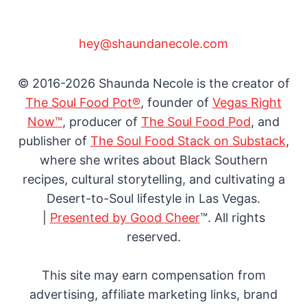
hey@shaundanecole.com
© 2016-2026 Shaunda Necole is the creator of
The Soul Food Pot®
, founder of
Vegas Right
Now™
, producer of
The Soul Food Pod
, and
publisher of
The Soul Food Stack on Substack
,
where she writes about Black Southern
recipes, cultural storytelling, and cultivating a
Desert-to-Soul lifestyle in Las Vegas.
|
Presented by Good Cheer
™. All rights
reserved.
This site may earn compensation from
advertising, affiliate marketing links, brand