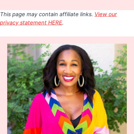
This page may contain affiliate links.
View our
privacy statement HERE
.