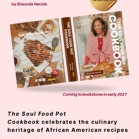
The Soul Food Pot
Cookbook
celebrates the culinary
heritage of African American recipes