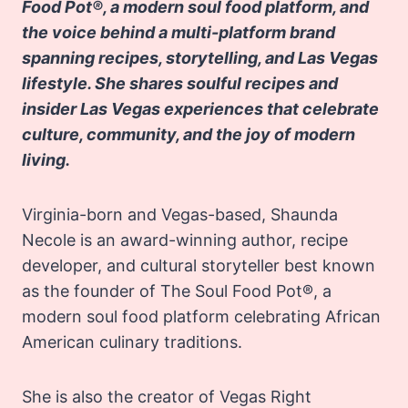
Food Pot®, a modern soul food platform, and
the voice behind a multi-platform brand
spanning recipes, storytelling, and Las Vegas
lifestyle. She shares soulful recipes and
insider Las Vegas experiences that celebrate
culture, community, and the joy of modern
living.
Virginia-born and Vegas-based, Shaunda
Necole is an award-winning author, recipe
developer, and cultural storyteller best known
as the founder of The Soul Food Pot®, a
modern soul food platform celebrating African
American culinary traditions.
She is also the creator of Vegas Right