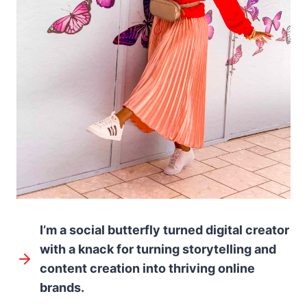
I’m a social butterfly turned digital creator
with a knack for turning storytelling and
content creation into thriving online
brands.