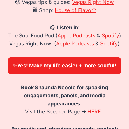
🎲 Vegas tips & guides:
Vegas Right Now
🛍️ Shop:
House of Flavor™
🎧
Listen in:
The Soul Food Pod (
Apple Podcasts
&
Spotify
)
Vegas Right Now! (
Apple Podcasts
&
Spotify
)
✨
Yes! Make my life easier + more soulful!
Book Shaunda Necole for speaking
engagements, panels, and media
appearances:
Visit the Speaker Page →
HERE
.
For media and interview requests, contact: