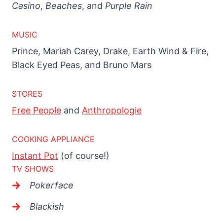
Casino
,
Beaches
, and
Purple Rain
MUSIC
Prince, Mariah Carey, Drake, Earth Wind & Fire,
Black Eyed Peas, and Bruno Mars
STORES
Free People
and
Anthropologie
COOKING APPLIANCE
Instant Pot
(of course!)
TV SHOWS
Pokerface
Blackish