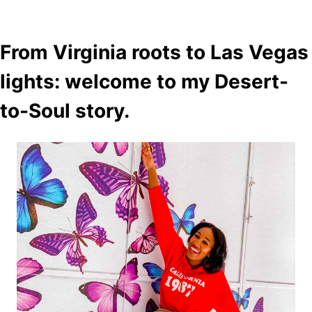
From Virginia roots to Las Vegas
lights: welcome to my Desert-
to-Soul story.