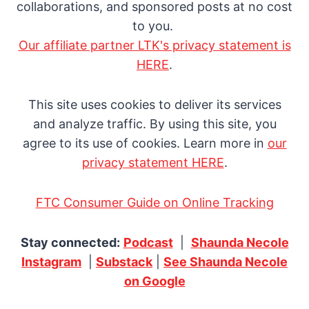
collaborations, and sponsored posts at no cost
to you.
Our affiliate partner LTK's privacy statement is
HERE
.
This site uses cookies to deliver its services
and analyze traffic. By using this site, you
agree to its use of cookies. Learn more in
our
privacy statement HERE
.
FTC Consumer Guide on Online Tracking
Stay connected:
Podcast
|
Shaunda Necole
Instagram
|
Substack
|
See Shaunda Necole
on Google