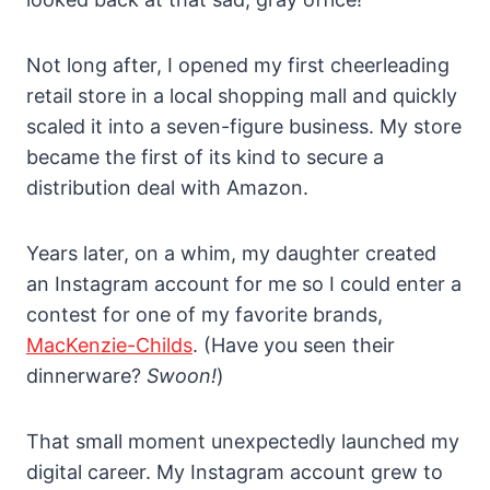
Not long after, I opened my first cheerleading
retail store in a local shopping mall and quickly
scaled it into a seven-figure business. My store
became the first of its kind to secure a
distribution deal with Amazon.
Years later, on a whim, my daughter created
an Instagram account for me so I could enter a
contest for one of my favorite brands,
MacKenzie-Childs
. (Have you seen their
dinnerware?
Swoon!
)
That small moment unexpectedly launched my
digital career. My Instagram account grew to