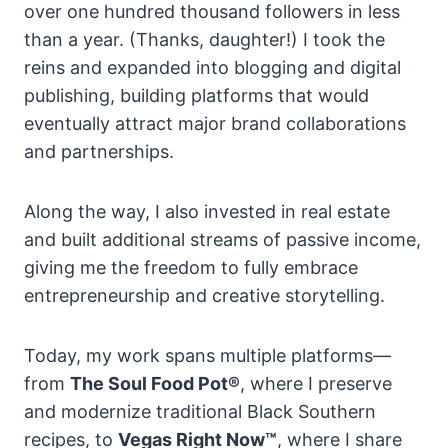
over one hundred thousand followers in less
than a year. (Thanks, daughter!) I took the
reins and expanded into blogging and digital
publishing, building platforms that would
eventually attract major brand collaborations
and partnerships.
Along the way, I also invested in real estate
and built additional streams of passive income,
giving me the freedom to fully embrace
entrepreneurship and creative storytelling.
Today, my work spans multiple platforms—
from
The Soul Food Pot®
, where I preserve
and modernize traditional Black Southern
recipes, to
Vegas Right Now™
, where I share