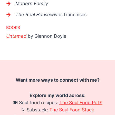
Modern Family
The Real Housewives
franchises
BOOKS
Untamed
by Glennon Doyle
Want more ways to connect with me?
Explore my world across:
🍽️ Soul food recipes:
The Soul Food Pot®
💡 Substack:
The Soul Food Stack