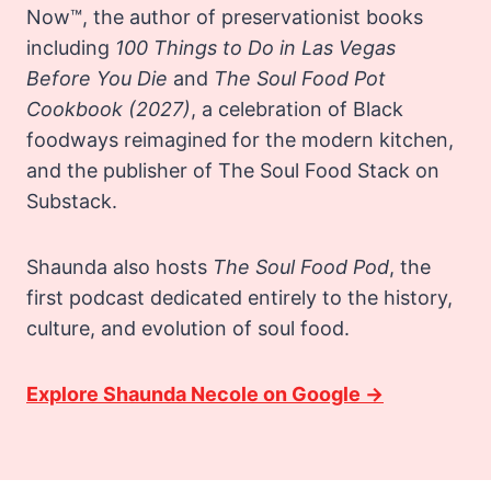
Now™, the author of preservationist books
including
100 Things to Do in Las Vegas
Before You Die
and
The Soul Food Pot
Cookbook
(2027)
, a celebration of Black
foodways reimagined for the modern kitchen,
and the publisher of The Soul Food Stack on
Substack.
Shaunda also hosts
The Soul Food Pod
, the
first podcast dedicated entirely to the history,
culture, and evolution of soul food.
Explore Shaunda Necole on Google →