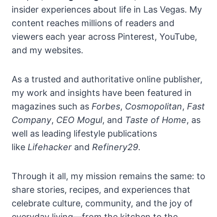
insider experiences about life in Las Vegas. My
content reaches millions of readers and
viewers each year across Pinterest, YouTube,
and my websites.
As a trusted and authoritative online publisher,
my work and insights have been featured in
magazines such as
Forbes
,
Cosmopolitan
,
Fast
Company
,
CEO Mogul
, and
Taste of Home
, as
well as leading lifestyle publications
like
Lifehacker
and
Refinery29
.
Through it all, my mission remains the same: to
share stories, recipes, and experiences that
celebrate culture, community, and the joy of
everyday living—from the kitchen to the