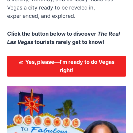
Vegas a city ready to be reveled in,
experienced, and explored.
Click the button below to discover
The Real
Las Vegas
tourists rarely get to know!
🛫
Yes, please—
I’m ready to do Vegas
right!