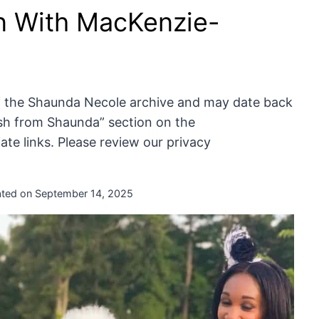
n With MacKenzie-
of the Shaunda Necole archive and may date back
resh from Shaunda” section on the
te links. Please review our privacy
ted on
September 14, 2025