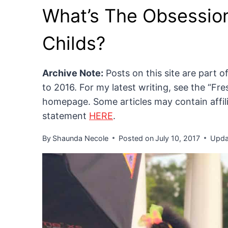
What’s The Obsessio
Childs?
Archive Note:
Posts on this site are part 
to 2016. For my latest writing, see the “F
homepage. Some articles may contain affilia
statement
HERE
.
By
Shaunda Necole
Posted on
July 10, 2017
Upda