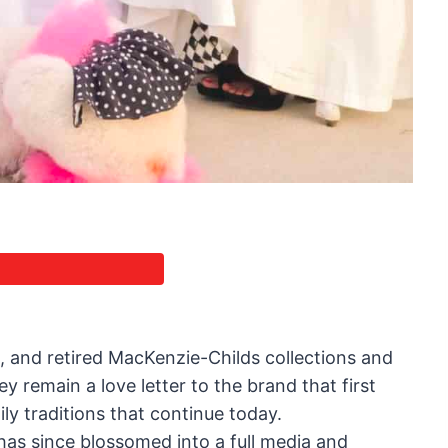
e, and retired MacKenzie-Childs collections and
y remain a love letter to the brand that first
ly traditions that continue today.
has since blossomed into a full media and