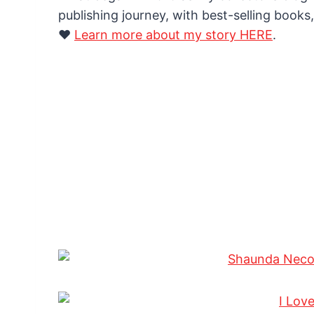
publishing journey, with best-selling books,
❤️
Learn more about my story HERE
.