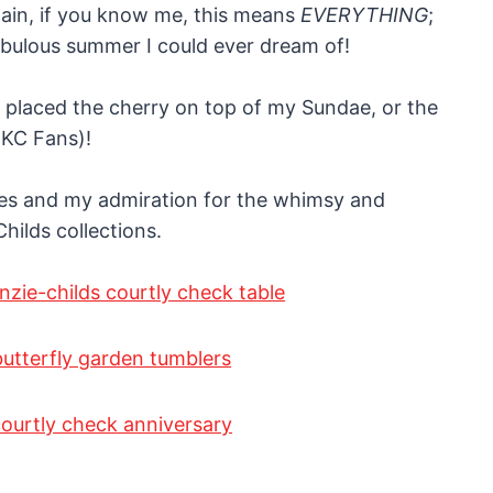
gain, if you know me, this means
EVERYTHING
;
fabulous summer I could ever dream of!
placed the cherry on top of my Sundae, or the
MKC Fans)!
es and my admiration for the whimsy and
ilds collections.