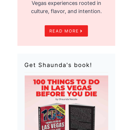
Vegas experiences rooted in
culture, flavor, and intention.
READ MORE
Get Shaunda's book!