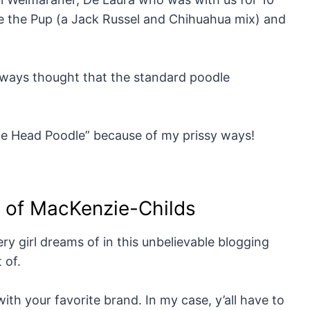
ge the Pup (a Jack Russel and Chihuahua mix) and
always thought that the standard poodle
The Head Poodle” because of my prissy ways!
y of MacKenzie-Childs
ry girl dreams of in this unbelievable blogging
 of.
ith your favorite brand. In my case, y’all have to