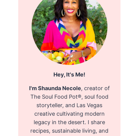
Hey, It's Me!
I'm Shaunda Necole
, creator of
The Soul Food Pot®, soul food
storyteller, and Las Vegas
creative cultivating modern
legacy in the desert. I share
recipes, sustainable living, and