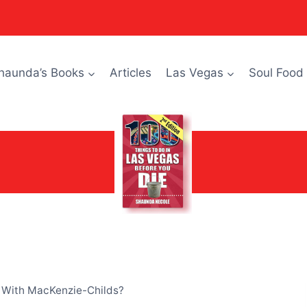
haunda’s Books
Articles
Las Vegas
Soul Food
 With MacKenzie-Childs?