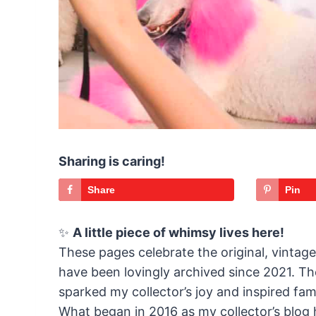
Sharing is caring!
Share
Pin
✨
A little piece of whimsy lives here!
These pages celebrate the original, vintag
have been lovingly archived since 2021. The
sparked my collector’s joy and inspired fami
What began in 2016 as my collector’s blog 