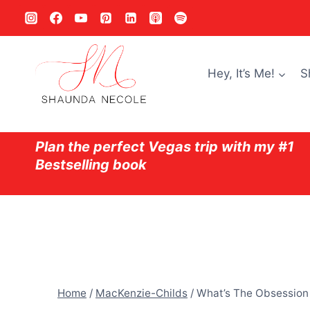
Skip
to
content
Hey, It’s Me!
S
Plan the perfect Vegas trip with my #1
Bestselling book
Home
/
MacKenzie-Childs
/
What’s The Obsession