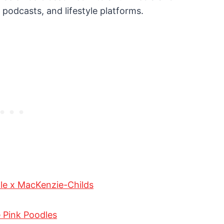
 podcasts, and lifestyle platforms.