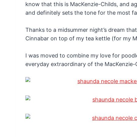
know that this is MacKenzie-Childs, and a
and definitely sets the tone for the most 
Thanks to a midsummer night’s dream that 
Cinnabar on top of my tea kettle (for my 
I was moved to combine my love for poodl
everyday extraordinary of the MacKenzie-Ch