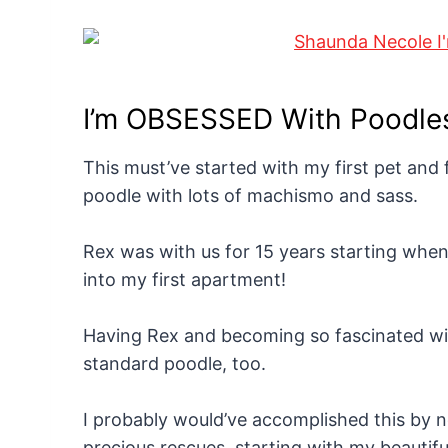
I’m OBSESSED With Poodle
This must’ve started with my first pet and f
poodle with lots of machismo and sass.
Rex was with us for 15 years starting when
into my first apartment!
Having Rex and becoming so fascinated wit
standard poodle, too.
I probably would’ve accomplished this by n
precious rescues, starting with my beautif