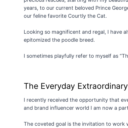
years, to our current beloved Prince Geor
our feline favorite Courtly the Cat.
Looking so magnificent and regal, I have 
epitomized the poodle breed.
I sometimes playfully refer to myself as “
The Everyday Extraordinar
I recently received the opportunity that eve
and brand influencer world I am now a part
The coveted goal is the invitation to work w