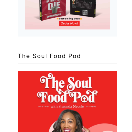
The Soul Food Pod