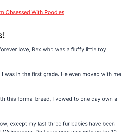
s!
orever love, Rex who was a fluffy little toy
 I was in the first grade. He even moved with me
h this formal breed, I vowed to one day own a
ow, except my last three fur babies have been
ul Weimaraner, De Laura who was with us for 10