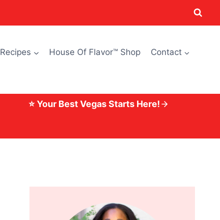
 Recipes
House Of Flavor™ Shop
Contact
⭐ Your Best Vegas Starts Here!