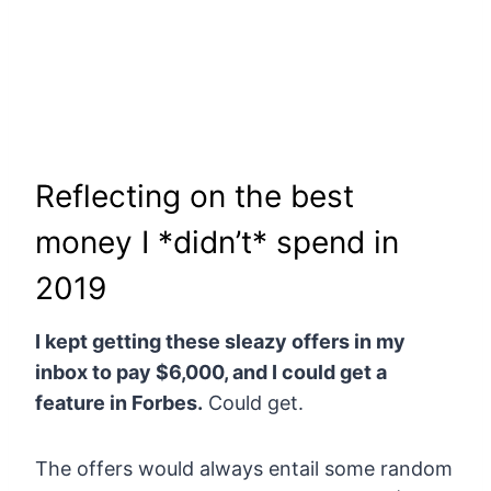
Reflecting on the best
money I *didn’t* spend in
2019
I kept getting these sleazy offers in my
inbox to pay $6,000, and I could get a
feature in Forbes.
Could get.
The offers would always entail some random