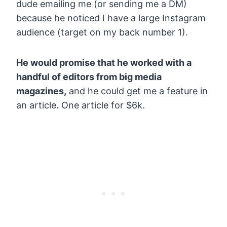
dude emailing me (or sending me a DM)
because he noticed I have a large Instagram
audience (target on my back number 1).
He would promise that he worked with a
handful of editors from big media
magazines,
and he could get me a feature in
an article. One article for $6k.