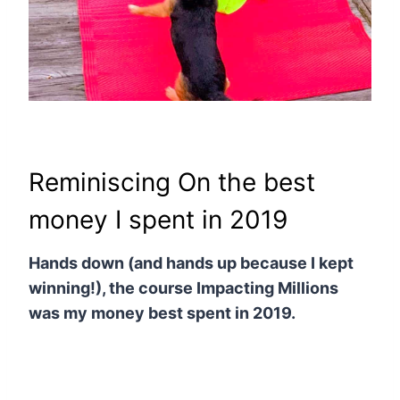
Reminiscing On the best
money I spent in 2019
Hands down (and hands up because I kept
winning!), the course Impacting Millions
was my money best spent in 2019.