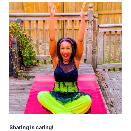
Sharing is caring!