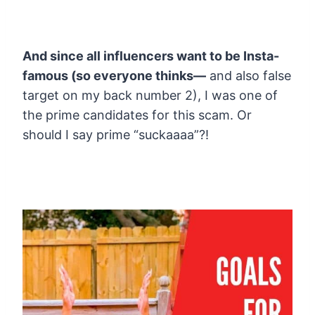
And since all influencers want to be Insta-
famous (so everyone thinks—
and also false
target on my back number 2), I was one of
the prime candidates for this scam. Or
should I say prime “suckaaaa”?!