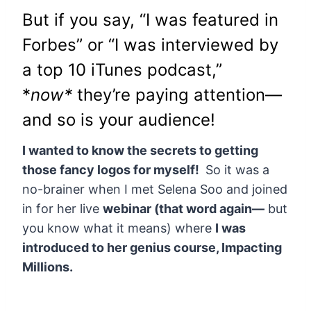
But if you say, “I was featured in
Forbes” or “I was interviewed by
a top 10 iTunes podcast,”
*
now*
they’re paying attention—
and so is your audience!
I wanted to know the secrets to getting
those fancy logos for myself!
So it was a
no-brainer when I met Selena Soo and joined
in for her live
webinar (that word again—
but
you know what it means) where
I was
introduced to her genius course, Impacting
Millions.