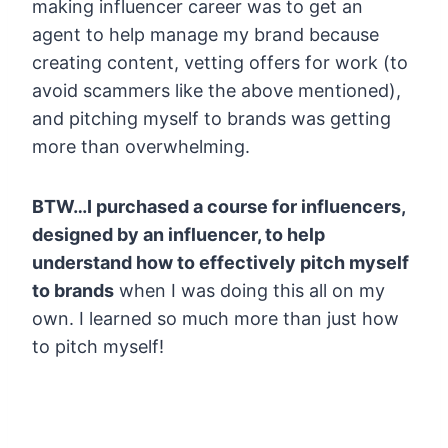
making influencer career was to get an
agent to help manage my brand because
creating content, vetting offers for work (to
avoid scammers like the above mentioned),
and pitching myself to brands was getting
more than overwhelming.
BTW…I purchased a course for influencers,
designed by an influencer, to help
understand how to effectively pitch myself
to brands
when I was doing this all on my
own. I learned so much more than just how
to pitch myself!