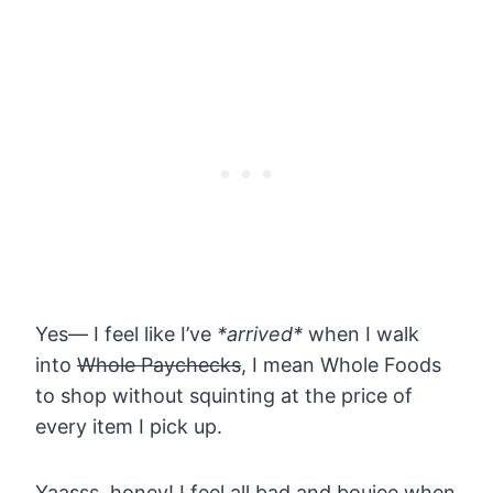
Yes— I feel like I’ve
*arrived*
when I walk
into
Whole Paychecks
, I mean Whole Foods
to shop without squinting at the price of
every item I pick up.
Yaasss, honey! I feel all bad and boujee when