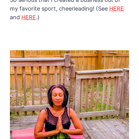
my favorite sport, cheerleading!
(See
HERE
and
HERE
.)