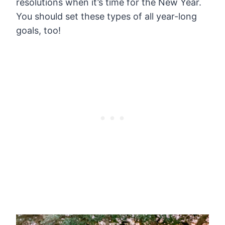
resolutions
when it’s time for the New Year.
You should set these types of all year-long
goals, too!