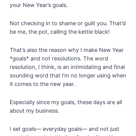
your New Year’s goals.
Not checking in to shame or guilt you. That’d
be me, the pot, calling the kettle black!
That’s also the reason why I make New Year
*goals* and not resolutions. The word
resolution, I think, is an intimidating and final
sounding word that I’m no longer using when
it comes to the new year.
Especially since my goals, these days are all
about my business.
I set goals— everyday goals— and not just