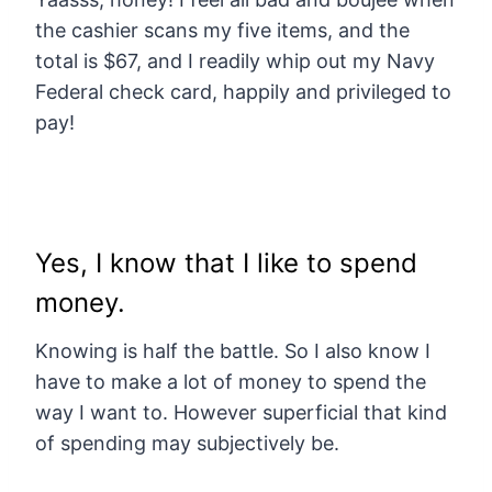
the cashier scans my five items, and the
total is $67, and I readily whip out my Navy
Federal check card, happily and privileged to
pay!
Yes, I know that I like to spend
money.
Knowing is half the battle. So I also know I
have to make a lot of money to spend the
way I want to. However superficial that kind
of spending may subjectively be.