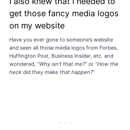
I also knew that I needed to
get those fancy media logos
on my website
Have you ever gone to someone’s website
and seen all those media logos from Forbes,
Huffington Post, Business Insider, etc. and
wondered, “
Why isn’t that me?
” or “
How the
heck did they make that happen?
”