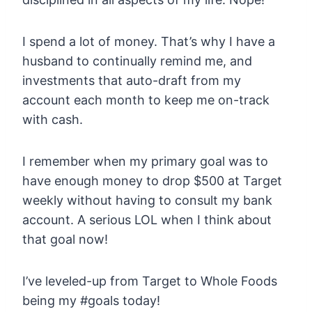
I spend a lot of money. That’s why I have a
husband to continually remind me, and
investments that auto-draft from my
account each month to keep me on-track
with cash.
I remember when my primary goal was to
have enough money to drop $500 at Target
weekly without having to consult my bank
account. A serious LOL when I think about
that goal now!
I’ve leveled-up from Target to Whole Foods
being my #goals today!