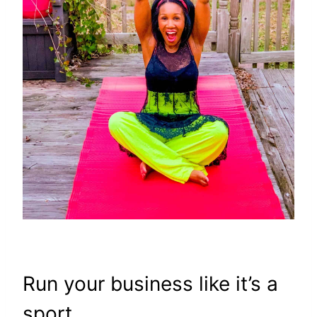
Run your business like it’s a
sport