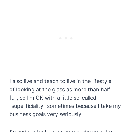
I also live and teach to live in the lifestyle
of looking at the glass as more than half
full, so I’m OK with a little so-called
“superficiality” sometimes because I take my
business goals very seriously!
So serious that I created a business out of