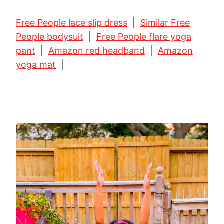
Free People lace slip dress
|
Similar Free
People bodysuit
|
Free People flare yoga
pant
|
Amazon red headband
|
Amazon
yoga mat
|