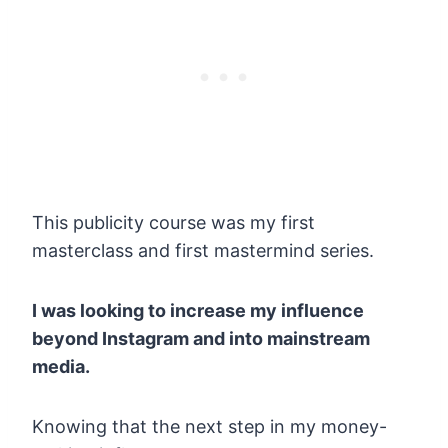
This publicity course was my first
masterclass and first mastermind series.
I was looking to increase my influence
beyond Instagram and into mainstream
media.
Knowing that the next step in my money-