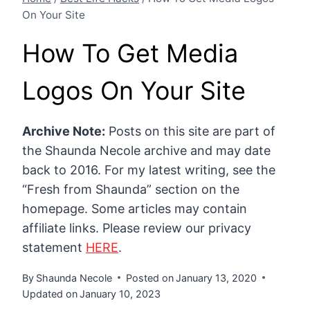
On Your Site
How To Get Media
Logos On Your Site
Archive Note:
Posts on this site are part of
the Shaunda Necole archive and may date
back to 2016. For my latest writing, see the
“Fresh from Shaunda” section on the
homepage. Some articles may contain
affiliate links. Please review our privacy
statement
HERE
.
By
Shaunda Necole
Posted on
January 13, 2020
Updated on
January 10, 2023