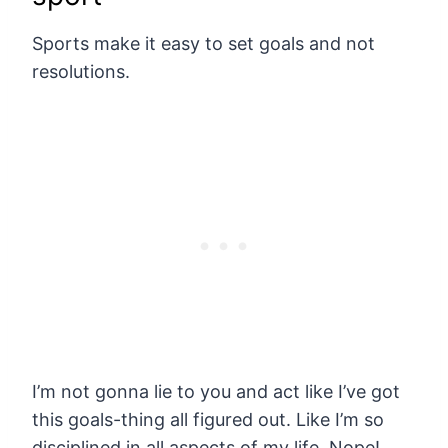
Sports make it easy to set goals and not
resolutions.
I’m not gonna lie to you and act like I’ve got
this goals-thing all figured out. Like I’m so
disciplined in all aspects of my life. Nope!