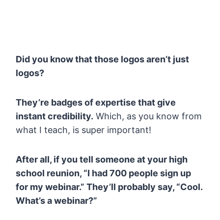
Did you know that those logos aren’t just
logos?
They’re badges of expertise that give
instant credibility.
Which, as you know from
what I teach, is super important!
After all, if you tell someone at your high
school reunion, “I had 700 people sign up
for my webinar.” They’ll probably say, “Cool.
What’s a webinar?”