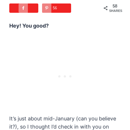
58
56
SHARES
Hey! You good?
It’s just about mid-January (can you believe
it?), so I thought I’d check in with you on