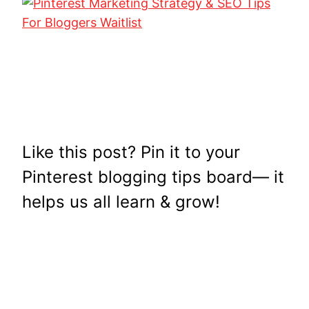
Like this post? Pin it to your
Pinterest blogging tips board— it
helps us all learn & grow!