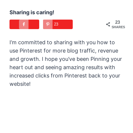
Sharing is caring!
23
23
SHARES
I’m committed to sharing with you how to
use Pinterest for more blog traffic, revenue
and growth. I hope you’ve been Pinning your
heart out and seeing amazing results with
increased clicks from Pinterest back to your
website!