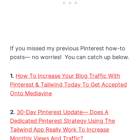
If you missed my previous Pinterest how-to
posts— no worries! You can catch up below.
1.
How To Increase Your Blog Traffic With
Pinterest & Tailwind Today To Get Accepted
Onto Mediavine
2.
30-Day Pinterest Update— Does A
Dedicated Pinterest Strategy Using The
Tailwind App Really Work To Increase
Monthly Views And Traffic?