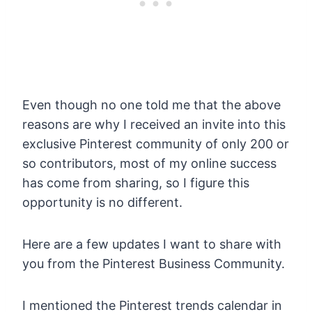
Even though no one told me that the above
reasons are why I received an invite into this
exclusive Pinterest community of only 200 or
so contributors, most of my online success
has come from sharing, so I figure this
opportunity is no different.
Here are a few updates I want to share with
you from the Pinterest Business Community.
I mentioned the Pinterest trends calendar in