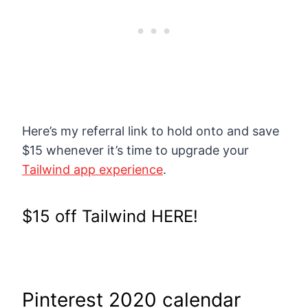
Here’s my referral link to hold onto and save
$15 whenever it’s time to upgrade your
Tailwind app experience
.
$15 off Tailwind HERE!
Pinterest 2020 calendar