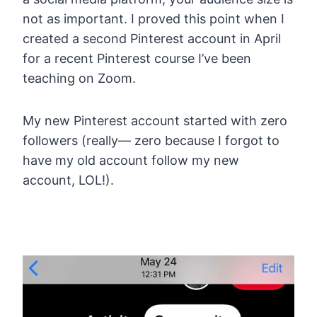
not as important. I proved this point when I
created a second Pinterest account in April
for a recent Pinterest course I’ve been
teaching on Zoom.
My new Pinterest account started with zero
followers (really— zero because I forgot to
have my old account follow my new
account, LOL!).