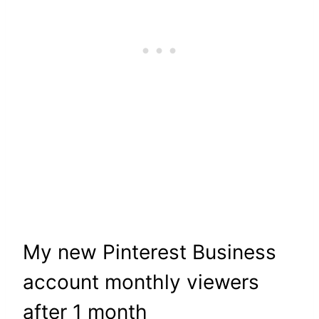
My new Pinterest Business
account monthly viewers
after 1 month