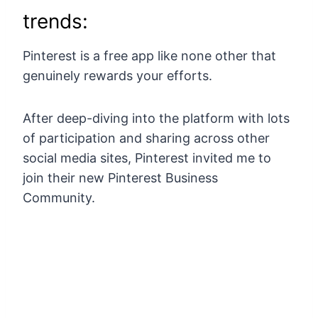
trends:
Pinterest is a free app like none other that
genuinely rewards your efforts.
After deep-diving into the platform with lots
of participation and sharing across other
social media sites, Pinterest invited me to
join their new Pinterest Business
Community.