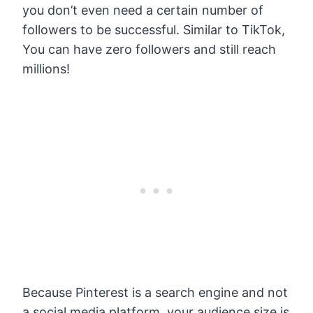
you don’t even need a certain number of
followers to be successful. Similar to TikTok,
You can have zero followers and still reach
millions!
Because Pinterest is a search engine and not
a social media platform, your audience size is