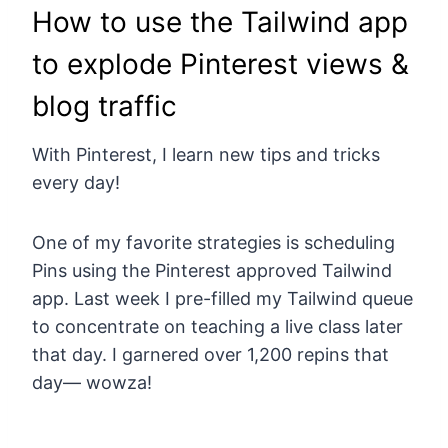
How to use the Tailwind app
to explode Pinterest views &
blog traffic
With Pinterest, I learn new tips and tricks
every day!
One of my favorite strategies is scheduling
Pins using the Pinterest approved Tailwind
app. Last week I pre-filled my Tailwind queue
to concentrate on teaching a live class later
that day. I garnered over 1,200 repins that
day— wowza!