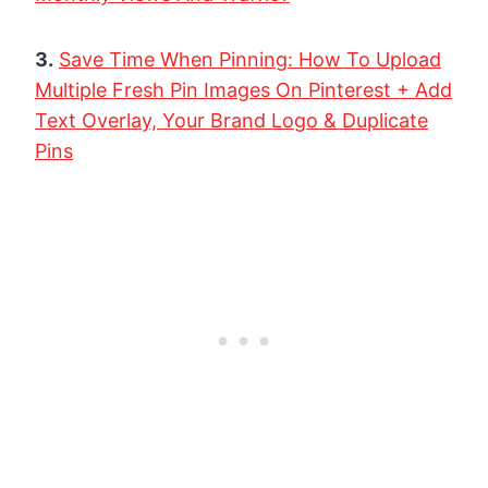
3.
Save Time When Pinning: How To Upload
Multiple Fresh Pin Images On Pinterest + Add
Text Overlay, Your Brand Logo & Duplicate
Pins