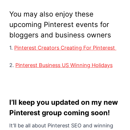
You may also enjoy these
upcoming Pinterest events for
bloggers and business owners
1.
Pinterest Creators Creating For Pinterest
2.
Pinterest Business US Winning Holidays
I’ll keep you updated on my new
Pinterest group coming soon!
It’ll be all about Pinterest SEO and winning