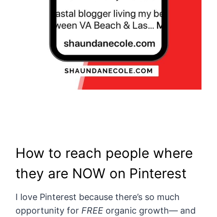
How to reach people where
they are NOW on Pinterest
I love Pinterest because there’s so much
opportunity for
FREE
organic growth— and