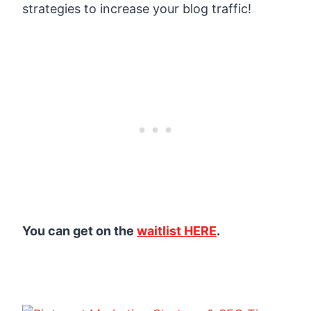
strategies to increase your blog traffic!
You can get on the
waitlist HERE
.