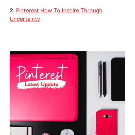
2.
Pinterest How To Inspire Through
Uncertainty