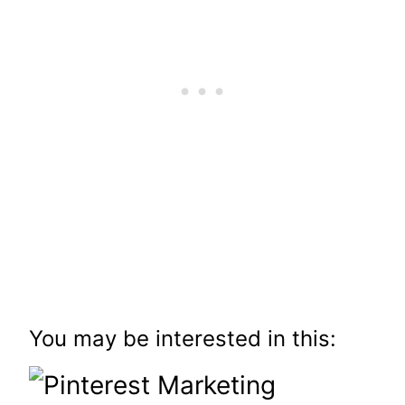
You may be interested in this: