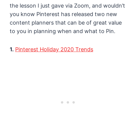
the lesson I just gave via Zoom, and wouldn’t
you know Pinterest has released two new
content planners that can be of great value
to you in planning when and what to Pin.
1.
Pinterest Holiday 2020 Trends