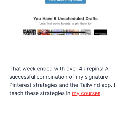
That week ended with over 4k repins! A
successful combination of my signature
Pinterest strategies and the Tailwind app. I
teach these strategies in
my courses
.