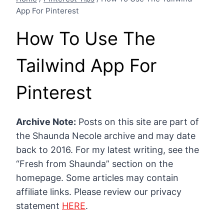
App For Pinterest
How To Use The
Tailwind App For
Pinterest
Archive Note:
Posts on this site are part of
the Shaunda Necole archive and may date
back to 2016. For my latest writing, see the
“Fresh from Shaunda” section on the
homepage. Some articles may contain
affiliate links. Please review our privacy
statement
HERE
.