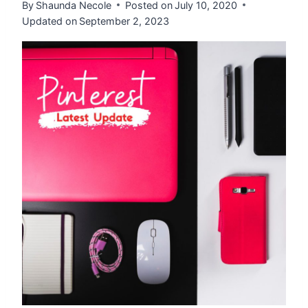
By
Shaunda Necole
Posted on
July 10, 2020
Updated on
September 2, 2023