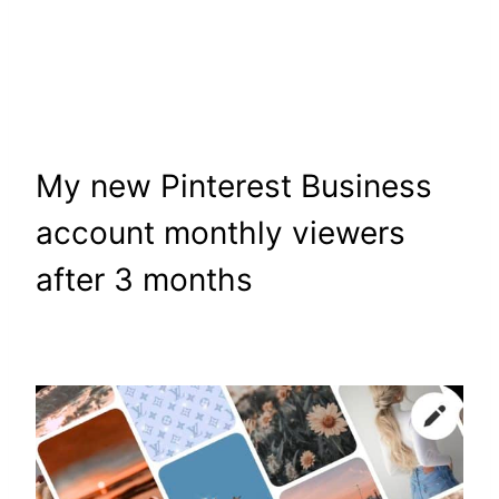
My new Pinterest Business
account monthly viewers
after 3 months